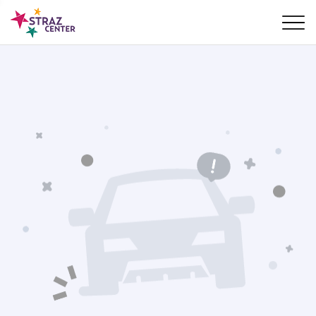
Skip Navigation